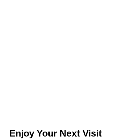
Enjoy Your Next Visit