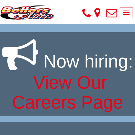
Tog
nav
Skip
to
content
Now hiring:
View Our
Careers Page