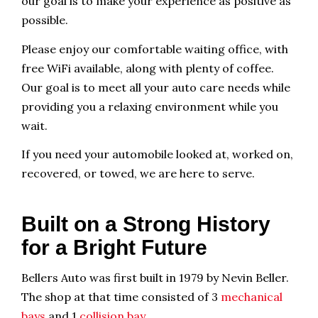
our goal is to make your experience as positive as
possible.
Please enjoy our comfortable waiting office, with
free WiFi available, along with plenty of coffee.
Our goal is to meet all your auto care needs while
providing you a relaxing environment while you
wait.
If you need your automobile looked at, worked on,
recovered, or towed, we are here to serve.
Built on a Strong History
for a Bright Future
Bellers Auto was first built in 1979 by Nevin Beller.
The shop at that time consisted of 3
mechanical
bays
and 1
collision bay
.