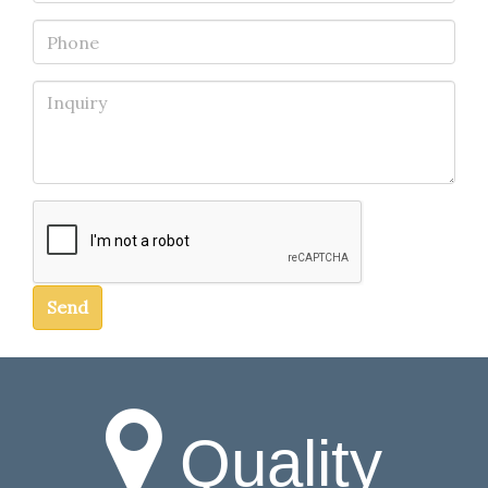
Phone
Inquiry
Send
Quality