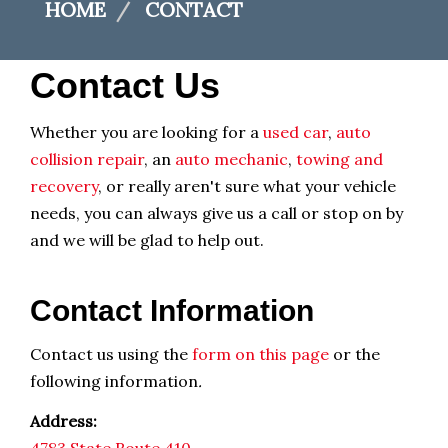
HOME
CONTACT
Contact Us
Whether you are looking for a
used car
,
auto
collision repair
, an
auto mechanic
,
towing and
recovery
, or really aren't sure what your vehicle
needs, you can always give us a call or stop on by
and we will be glad to help out.
Contact Information
Contact us using the
form on this page
or the
following information
.
Address: