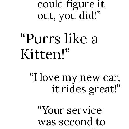
could figure it
out, you did!”
“Purrs like a
Kitten!”
“I love my new car,
it rides great!”
“Your service
was second to