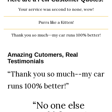
Your service was second to none, wow!
Purrs like a Kitten!
Thank you so much--my car runs 100% better!
Amazing Cutomers, Real
Testimonials
“Thank you so much--my car
runs 100% better!”
“No one else