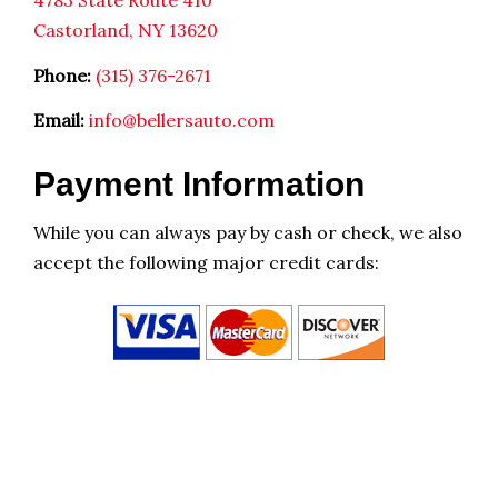
4783 State Route 410
Castorland, NY 13620
Phone:
(315) 376-2671
Email:
info@bellersauto.com
Payment Information
While you can always pay by cash or check, we also
accept the following major credit cards: