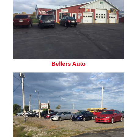
Bellers Auto