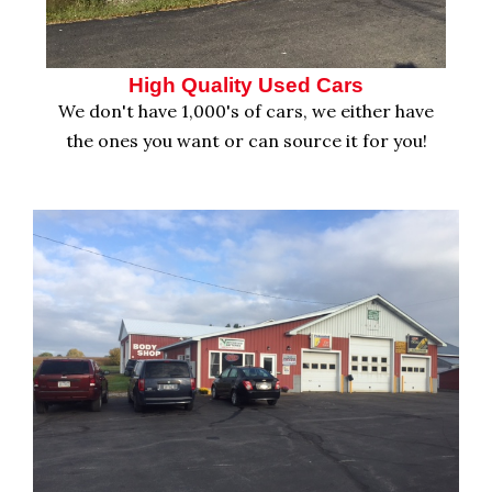
High Quality Used Cars
We don't have 1,000's of cars, we either have
the ones you want or can source it for you!