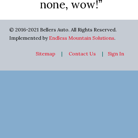
none, wow!”
© 2016-2021 Bellers Auto. All Rights Reserved.
Implemented by
Endless Mountain Solutions
.
Sitemap
|
Contact Us
|
Sign In