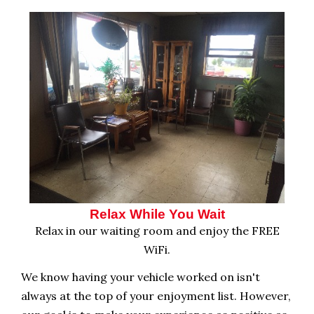
Relax While You Wait
Relax in our waiting room and enjoy the FREE
WiFi.
We know having your vehicle worked on isn't
always at the top of your enjoyment list. However,