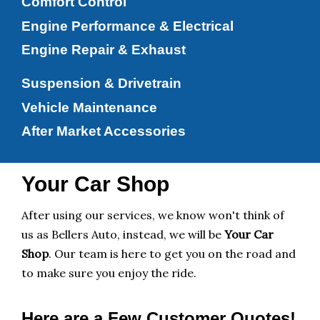
Comfort Control
Engine Performance & Electrical
Engine Repair & Exhaust
Suspension & Drivetrain
Vehicle Maintenance
After Market Accessories
Your Car Shop
After using our services, we know won't think of
us as Bellers Auto, instead, we will be
Your Car
Shop
. Our team is here to get you on the road and
to make sure you enjoy the ride.
Here are a Few Customer Quotes!