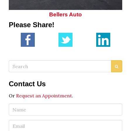
Bellers Auto
Please Share!
Search
Contact Us
Or
Request an Appointment
.
Name
Email