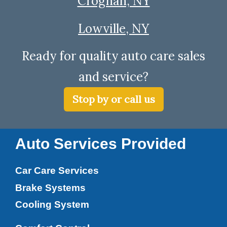
Croghan, NY
Lowville, NY
Ready for quality auto care sales
and service?
Stop by or call us
Auto Services Provided
Car Care Services
Brake Systems
Cooling System