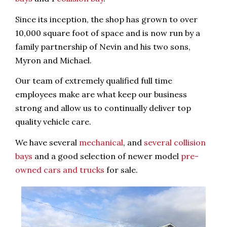
Since its inception, the shop has grown to over
10,000 square foot of space and is now run by a
family partnership of Nevin and his two sons,
Myron and Michael.
Our team of extremely qualified full time
employees make are what keep our business
strong and allow us to continually deliver top
quality vehicle care.
We have several
mechanical
, and
several collision
bays
and a good selection of newer model
pre-
owned cars and trucks
for sale.