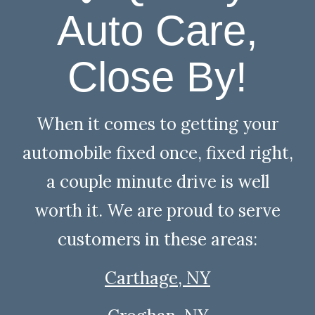
Auto Care,
Close By!
When it comes to getting your
automobile fixed once, fixed right,
a couple minute drive is well
worth it. We are proud to serve
customers in these areas:
Carthage, NY